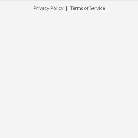
Privacy Policy
|
Terms of Service