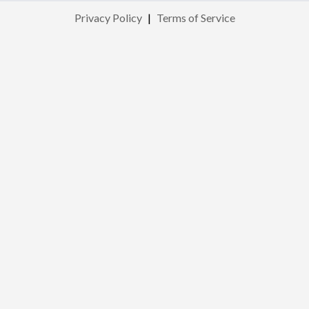
Privacy Policy
|
Terms of Service