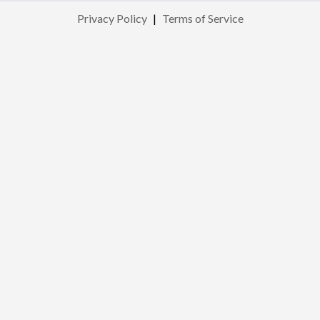
Privacy Policy
|
Terms of Service