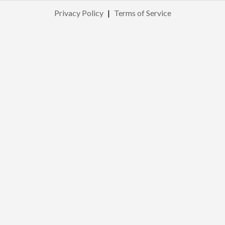
Privacy Policy
|
Terms of Service