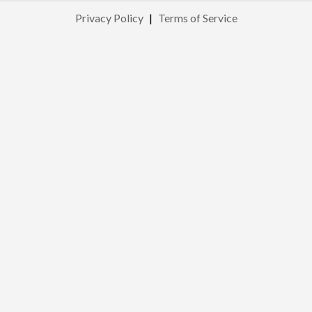
Privacy Policy
|
Terms of Service