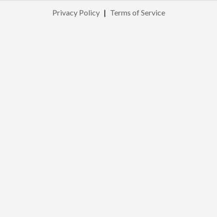
Privacy Policy
|
Terms of Service