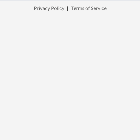
Privacy Policy
|
Terms of Service