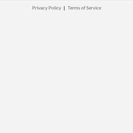
Privacy Policy
|
Terms of Service