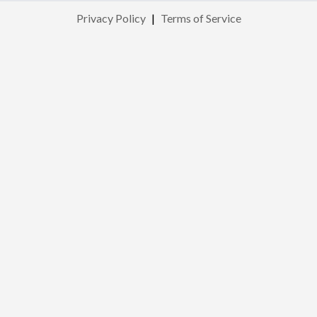
Privacy Policy
|
Terms of Service