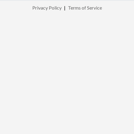
Privacy Policy
|
Terms of Service