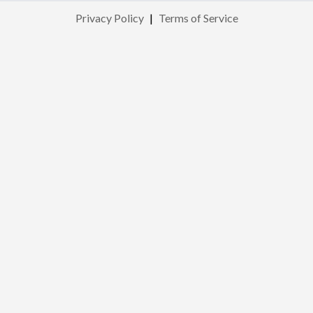
Privacy Policy
|
Terms of Service