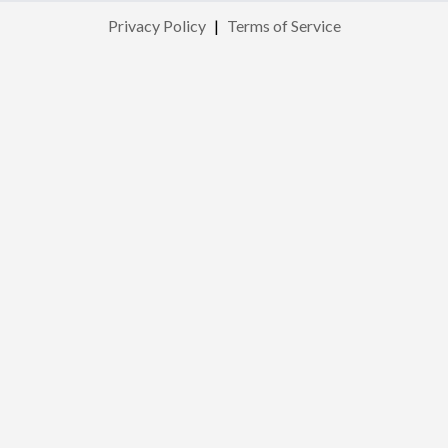
Privacy Policy
|
Terms of Service