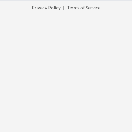
Privacy Policy
|
Terms of Service