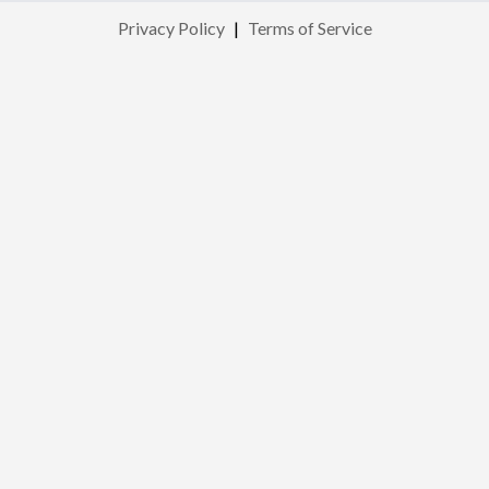
Privacy Policy
|
Terms of Service