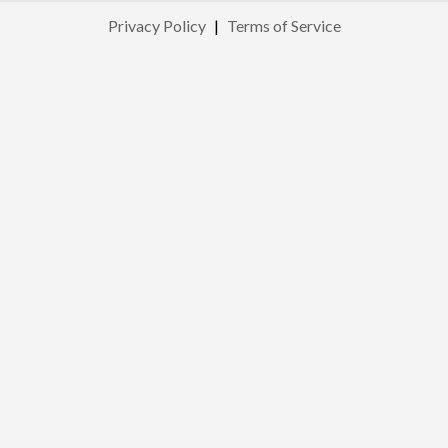
Privacy Policy
|
Terms of Service