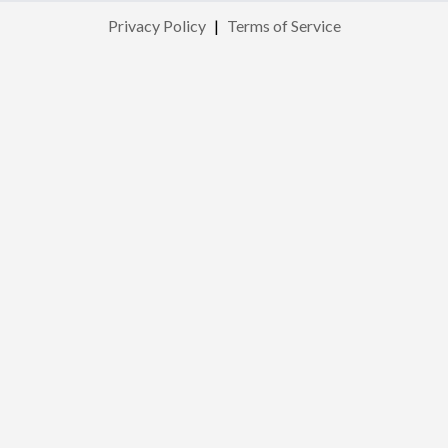
Privacy Policy
|
Terms of Service