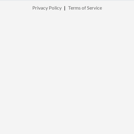
Privacy Policy
|
Terms of Service