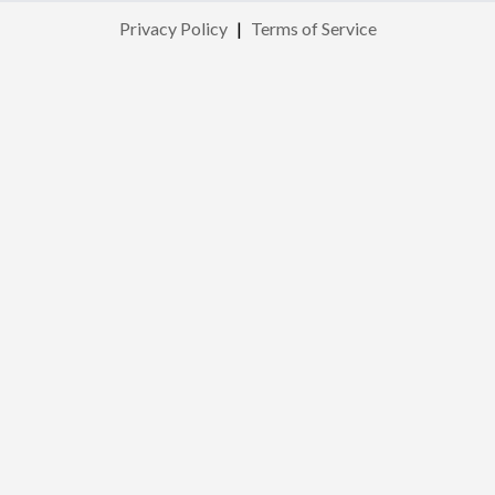
Privacy Policy
|
Terms of Service