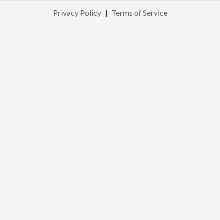
Privacy Policy
|
Terms of Service