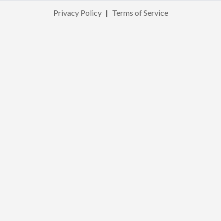
Privacy Policy
|
Terms of Service