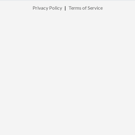
Privacy Policy
|
Terms of Service