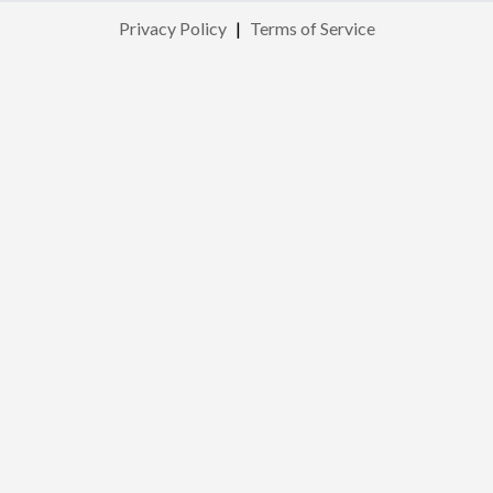
Privacy Policy
|
Terms of Service