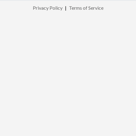
Privacy Policy
|
Terms of Service